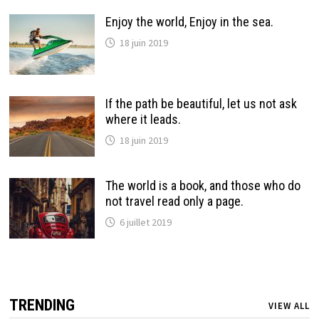
Enjoy the world, Enjoy in the sea.
18 juin 2019
If the path be beautiful, let us not ask
where it leads.
18 juin 2019
The world is a book, and those who do
not travel read only a page.
6 juillet 2019
TRENDING
VIEW ALL