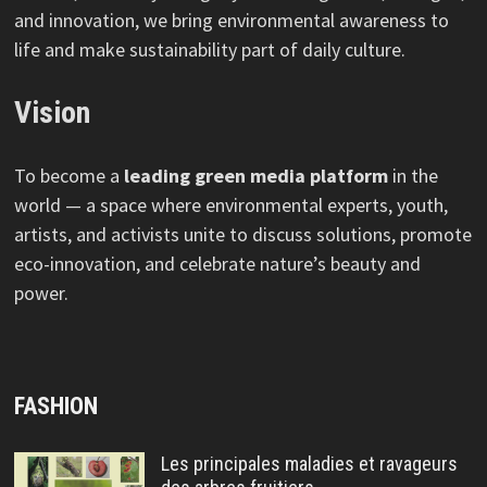
and innovation, we bring environmental awareness to
life and make sustainability part of daily culture.
Vision
To become a
leading green media platform
in the
world — a space where environmental experts, youth,
artists, and activists unite to discuss solutions, promote
eco-innovation, and celebrate nature’s beauty and
power.
FASHION
Les principales maladies et ravageurs