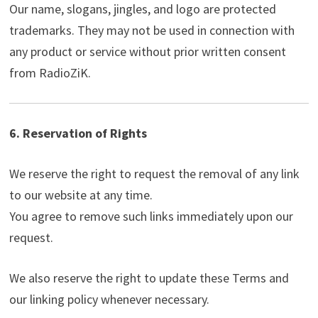
Our name, slogans, jingles, and logo are protected
trademarks. They may not be used in connection with
any product or service without prior written consent
from RadioZiK.
6. Reservation of Rights
We reserve the right to request the removal of any link
to our website at any time.
You agree to remove such links immediately upon our
request.
We also reserve the right to update these Terms and
our linking policy whenever necessary.