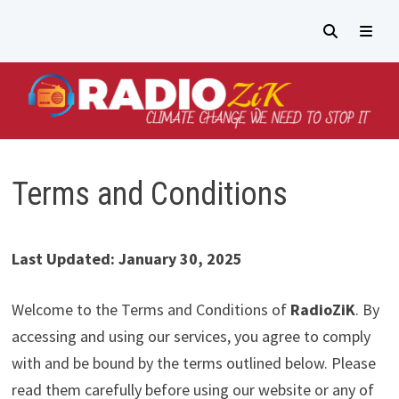
Passer
au
contenu
MEN
Terms and Conditions
Last Updated: January 30, 2025
Welcome to the Terms and Conditions of
RadioZiK
. By
accessing and using our services, you agree to comply
with and be bound by the terms outlined below. Please
read them carefully before using our website or any of