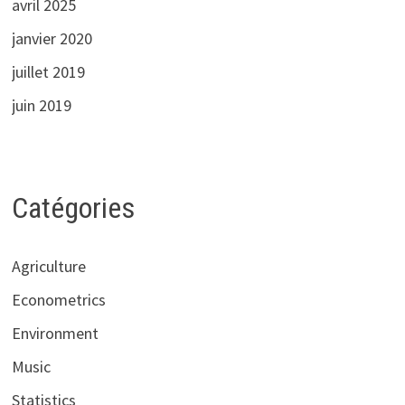
avril 2025
janvier 2020
juillet 2019
juin 2019
Catégories
Agriculture
Econometrics
Environment
Music
Statistics