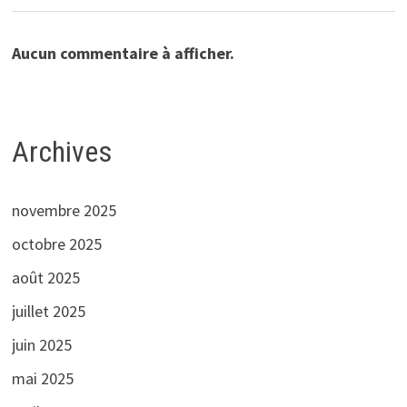
Aucun commentaire à afficher.
Archives
novembre 2025
octobre 2025
août 2025
juillet 2025
juin 2025
mai 2025