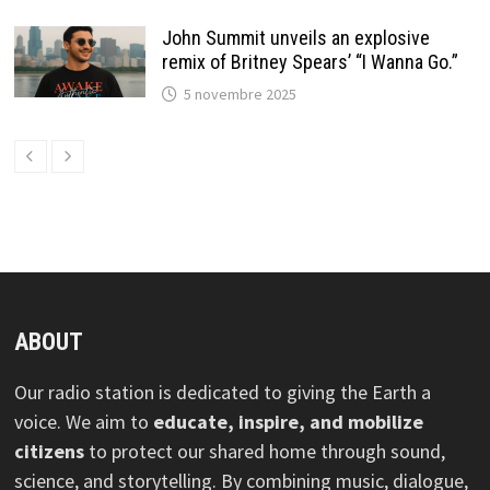
John Summit unveils an explosive
remix of Britney Spears’ “I Wanna Go.”
5 novembre 2025
ABOUT
Our radio station is dedicated to giving the Earth a
voice. We aim to
educate, inspire, and mobilize
citizens
to protect our shared home through sound,
science, and storytelling. By combining music, dialogue,