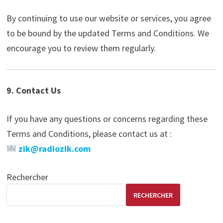
By continuing to use our website or services, you agree
to be bound by the updated Terms and Conditions. We
encourage you to review them regularly.
9. Contact Us
If you have any questions or concerns regarding these
Terms and Conditions, please contact us at :
zik@radiozik.com
Rechercher
RECHERCHER