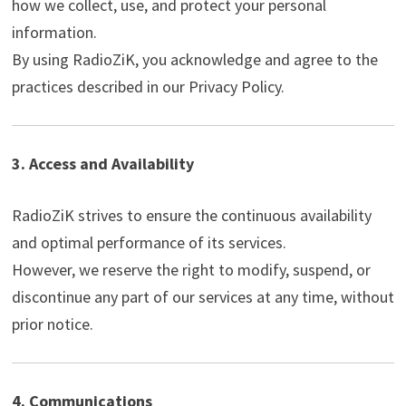
how we collect, use, and protect your personal
information.
By using RadioZiK, you acknowledge and agree to the
practices described in our Privacy Policy.
3. Access and Availability
RadioZiK strives to ensure the continuous availability
and optimal performance of its services.
However, we reserve the right to modify, suspend, or
discontinue any part of our services at any time, without
prior notice.
4. Communications