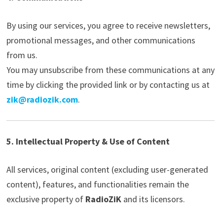
By using our services, you agree to receive newsletters,
promotional messages, and other communications
from us.
You may unsubscribe from these communications at any
time by clicking the provided link or by contacting us at
zik@radiozik.com
.
5. Intellectual Property & Use of Content
All services, original content (excluding user-generated
content), features, and functionalities remain the
exclusive property of
RadioZiK
and its licensors.