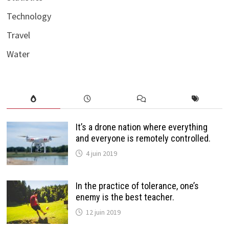
Technology
Travel
Water
It’s a drone nation where everything
and everyone is remotely controlled.
4 juin 2019
In the practice of tolerance, one’s
enemy is the best teacher.
12 juin 2019