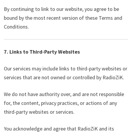
By continuing to link to our website, you agree to be
bound by the most recent version of these Terms and
Conditions.
7. Links to Third-Party Websites
Our services may include links to third-party websites or
services that are not owned or controlled by RadioZiK.
We do not have authority over, and are not responsible
for, the content, privacy practices, or actions of any
third-party websites or services.
You acknowledge and agree that RadioZiK and its