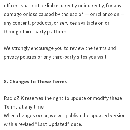
officers shall not be liable, directly or indirectly, for any
damage or loss caused by the use of — or reliance on —
any content, products, or services available on or
through third-party platforms.
We strongly encourage you to review the terms and
privacy policies of any third-party sites you visit.
8. Changes to These Terms
RadioZiK reserves the right to update or modify these
Terms at any time.
When changes occur, we will publish the updated version
with a revised “Last Updated” date.