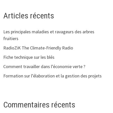
Articles récents
Les principales maladies et ravageurs des arbres
fruitiers
RadioZiK The Climate-Friendly Radio
Fiche technique sur les blés
Comment travailler dans l’économie verte ?
Formation sur l’élaboration et la gestion des projets
Commentaires récents