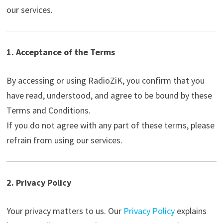
our services.
1. Acceptance of the Terms
By accessing or using RadioZiK, you confirm that you
have read, understood, and agree to be bound by these
Terms and Conditions.
If you do not agree with any part of these terms, please
refrain from using our services.
2. Privacy Policy
Your privacy matters to us. Our
Privacy Policy
explains