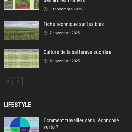
des arbres fruitiers
30 novembre 2025
Fiche technique sur les blés
7 novembre 2025
Culture de la betterave sucrière
6 novembre 2025
LIFESTYLE
Comment travailler dans l’économie
verte ?